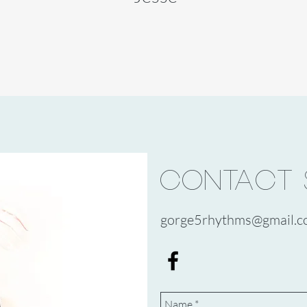
CONTACT 
gorge5rhythms@gmail.