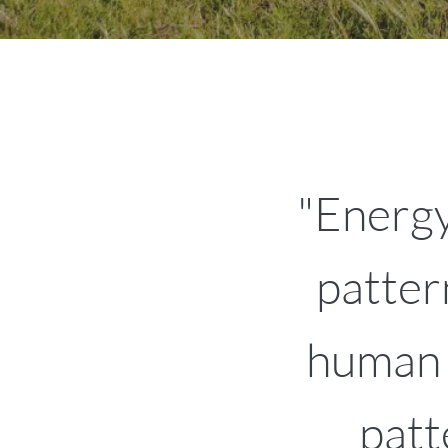
"Energy
patter
human b
patt