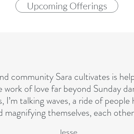
Upcoming Offerings
nd community Sara cultivates is helpi
 work of love far beyond Sunday dan
s, I’m talking waves, a ride of people
d magnifying themselves, each other,
Jesse