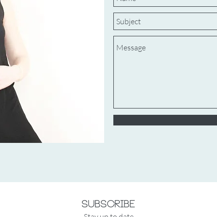
Subscribe
Stay up to date