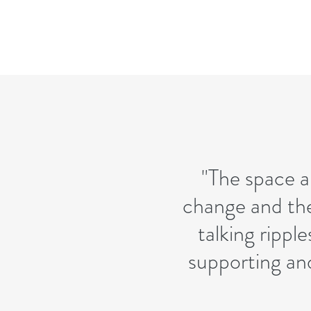
"The space a
change and the
talking ripple
supporting an