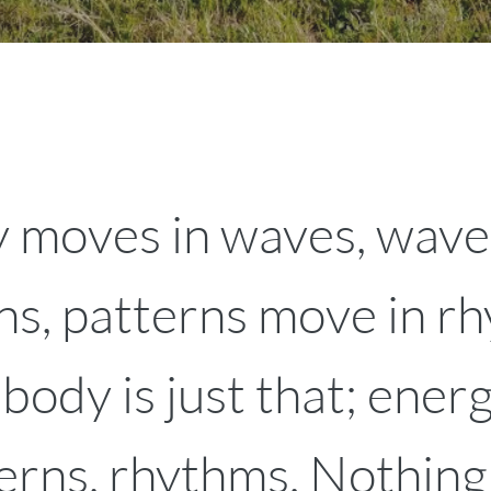
 moves in waves, wave
ns, patterns move in r
ody is just that; energ
erns, rhythms. Nothing