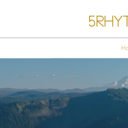
5Rhy
H