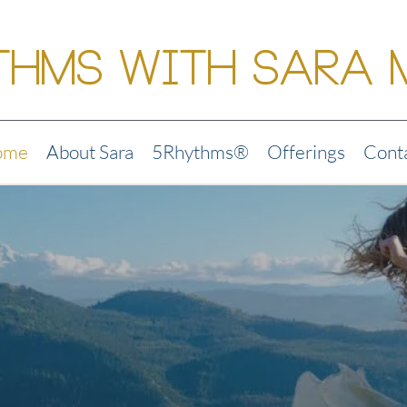
thms with Sara 
ome
About Sara
5Rhythms®
Offerings
Cont