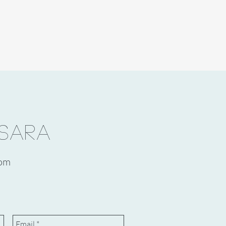
SARA
com