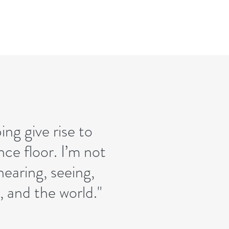
ng give rise to
ce floor. I’m not
 hearing, seeing,
 and the world."