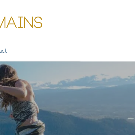
Mains
act