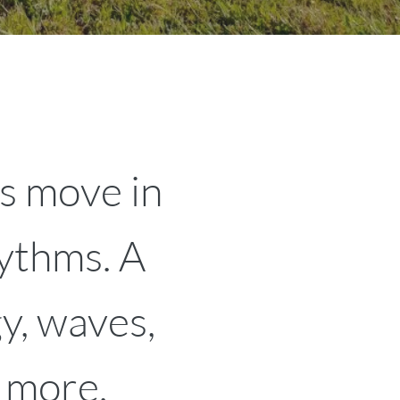
s move in
hythms. A
y, waves,
 more.