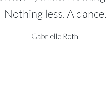
Nothing less.
A dance.
Gabrielle Roth